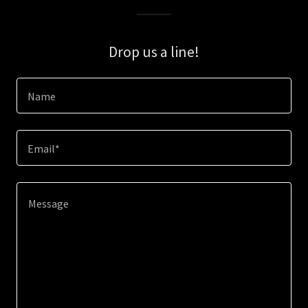
Drop us a line!
Name
Email*