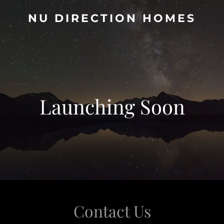
NU DIRECTION HOMES
Launching Soon
Contact Us